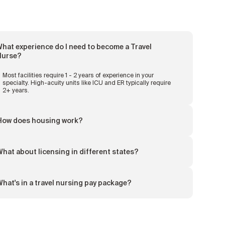
hat experience do I need to become a Travel
Nurse?
Most facilities require 1 - 2 years of experience in your
specialty. High-acuity units like ICU and ER typically require
2+ years.
How does housing work?
hat about licensing in different states?
hat's in a travel nursing pay package?