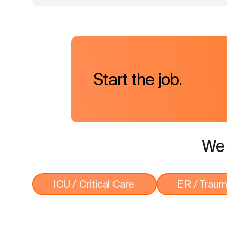
Start the job.
We 
ICU / Critical Care
ER / Trau