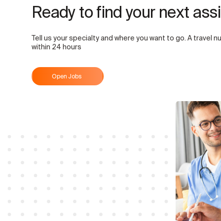
Ready to find your next as
Tell us your specialty and where you want to go. A travel nu
within 24 hours
Open Jobs