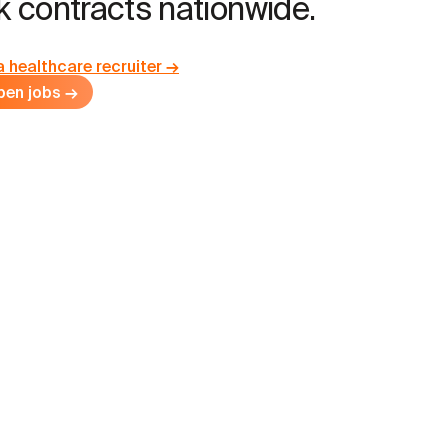
 contracts nationwide.
a healthcare recruiter →
pen jobs →