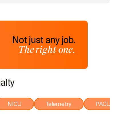
Not just any job.
The right one.
alty
NICU
Telemetry
PACU