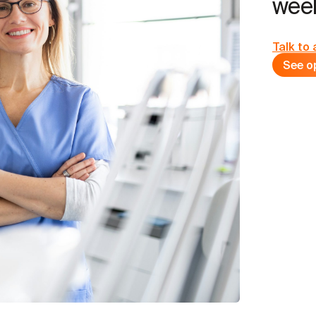
week
Talk to 
See o