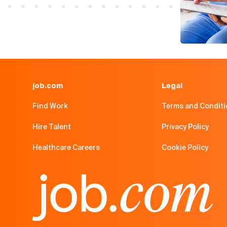
job.com
Legal
Find Work
Terms and Condit
Hire Talent
Privacy Policy
Healthcare Careers
Cookie Policy