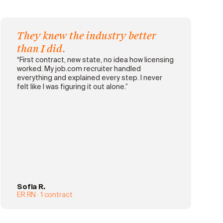
They knew the industry better
than I did.
“First contract, new state, no idea how licensing
worked. My job.com recruiter handled
everything and explained every step. I never
felt like I was figuring it out alone.”
Sofia R.
ER RN · 1 contract