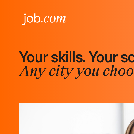
Your skills. Your s
Any city you choo