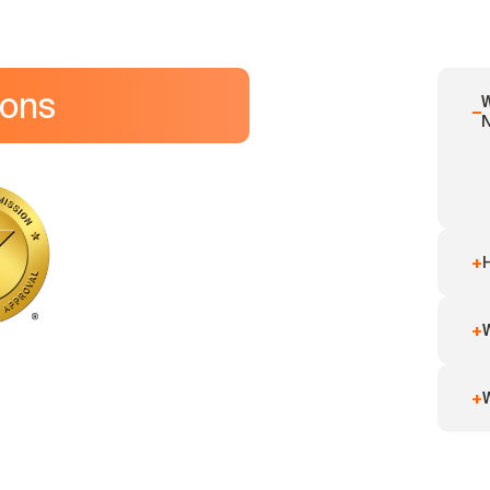
ions
W
−
+
+
W
+
W