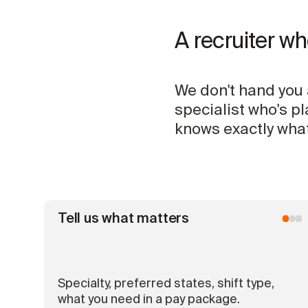
A recruiter w
We don't hand you 
specialist who's p
knows exactly what
Tell us what matters
Specialty, preferred states, shift type,
what you need in a pay package.