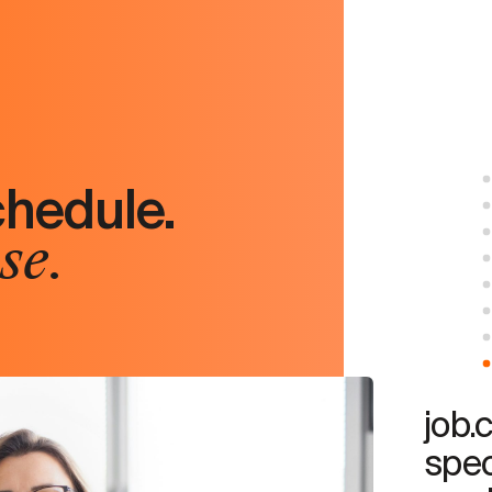
chedule.
se.
job.
spec