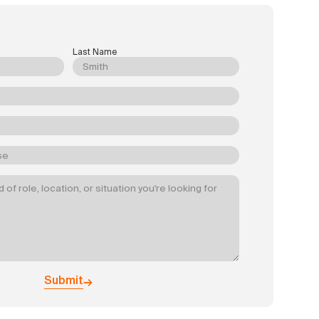
Last Name
Submit
→