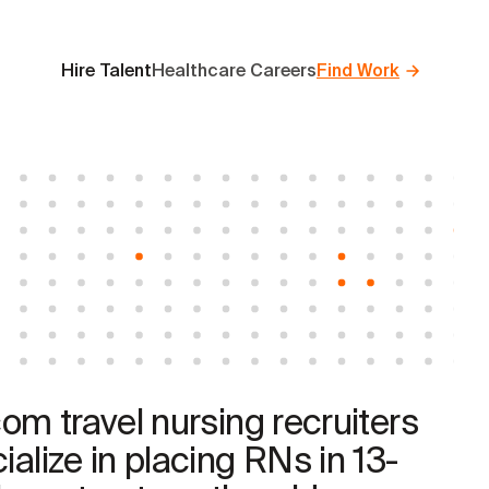
Hire Talent
Healthcare Careers
Find Work
com travel nursing recruiters
ialize in placing RNs in 13-