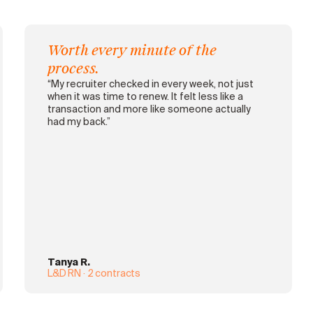
Worth every minute of the
process.
“My recruiter checked in every week, not just
when it was time to renew. It felt less like a
transaction and more like someone actually
had my back.”
Tanya R.
L&D RN · 2 contracts