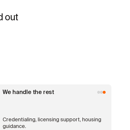
d out
We handle the rest
Credentialing, licensing support, housing
guidance.