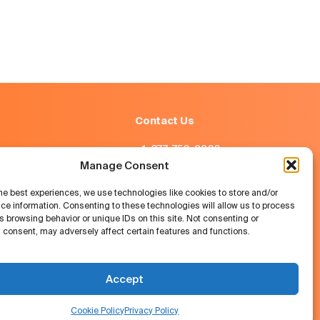
Contact Us
+1-877-756-2266
Manage Consent
info@job.com
he best experiences, we use technologies like cookies to store and/or
ce information. Consenting to these technologies will allow us to process
Austin, Texas, USA
 browsing behavior or unique IDs on this site. Not consenting or
 consent, may adversely affect certain features and functions.
Accept
job.com © 2026
Cookie Policy
Privacy Policy