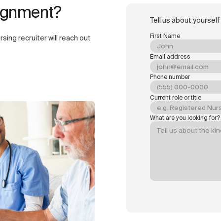
signment?
Tell us about yourself
First Name
rsing recruiter will reach out
Email address
Phone number
Current role or title
What are you looking for?