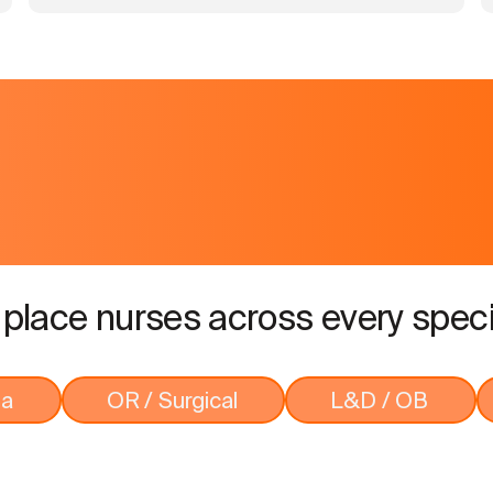
place nurses across every speci
ma
OR / Surgical
L&D / OB