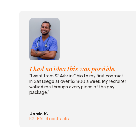
I had no idea this was possible.
“I went from $34/hr in Ohio to my first contract
in San Diego at over $3,800 a week. My recruiter
walked me through every piece of the pay
package.”
Jamie K.
ICU RN · 4 contracts