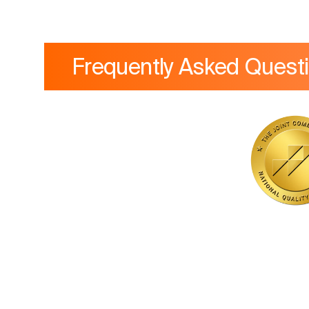
Frequently Asked Quest