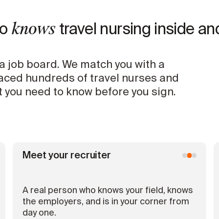
knows
ho
travel nursing inside an
a job board. We match you with a
laced hundreds of travel nurses and
 you need to know before you sign.
Meet your recruiter
A real person who knows your field, knows
the employers, and is in your corner from
day one.