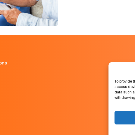
ions
To provide t
access devi
data such as
withdrawing