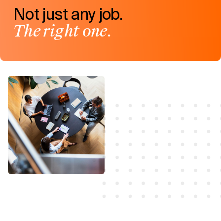
Not just any job.
The right one.