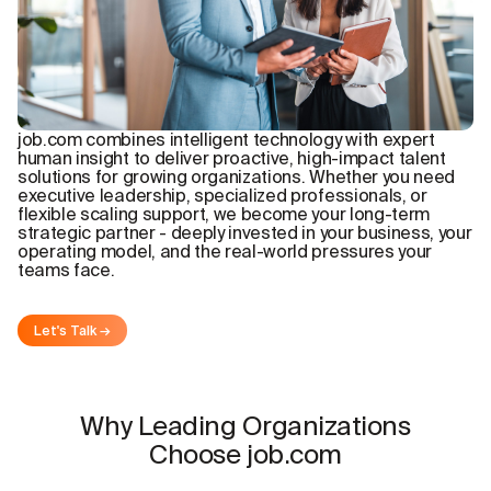
job.com combines intelligent technology with expert
human insight to deliver proactive, high-impact talent
solutions for growing organizations. Whether you need
executive leadership, specialized professionals, or
flexible scaling support, we become your long-term
strategic partner - deeply invested in your business, your
operating model, and the real-world pressures your
teams face.
Let's Talk →
Why Leading Organizations
Choose job.com