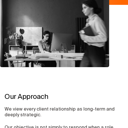
Our Approach
We view every client relationship as long-term and
deeply strategic.
Our objective is not simply to respond when a role