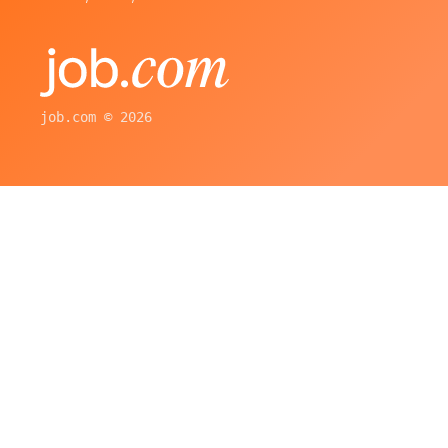
job.com © 2026