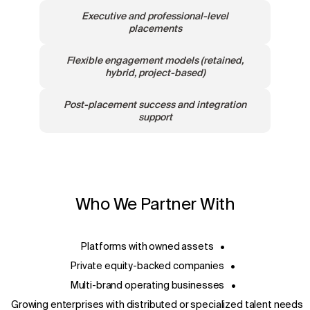
Executive and professional-level
placements
Flexible engagement models (retained,
hybrid, project-based)
Post-placement success and integration
support
Who We Partner With
Platforms with owned assets
•
Private equity-backed companies
•
Multi-brand operating businesses
•
Growing enterprises with distributed or specialized talent needs