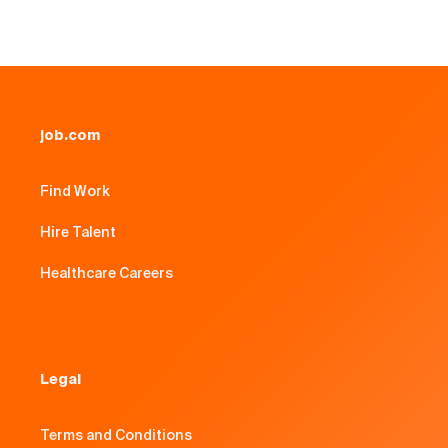
job.com
Find Work
Hire Talent
Healthcare Careers
Legal
Terms and Conditions