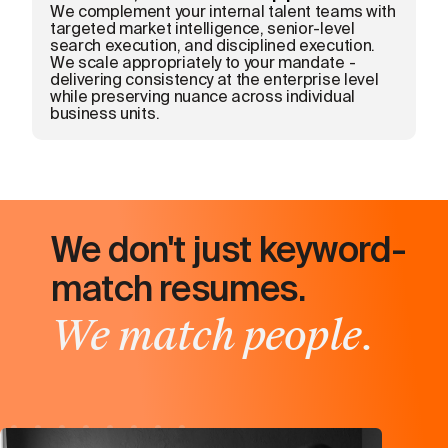
We complement your internal talent teams with
targeted market intelligence, senior-level
search execution, and disciplined execution.
We scale appropriately to your mandate -
delivering consistency at the enterprise level
while preserving nuance across individual
business units.
We don't just keyword-
match resumes.
We match people.