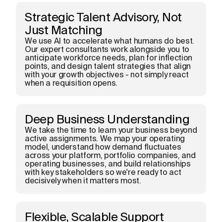
Strategic Talent Advisory, Not
Just Matching
We use AI to accelerate what humans do best.
Our expert consultants work alongside you to
anticipate workforce needs, plan for inflection
points, and design talent strategies that align
with your growth objectives - not simply react
when a requisition opens.
Deep Business Understanding
We take the time to learn your business beyond
active assignments. We map your operating
model, understand how demand fluctuates
across your platform, portfolio companies, and
operating businesses, and build relationships
with key stakeholders so we're ready to act
decisively when it matters most.
Flexible, Scalable Support