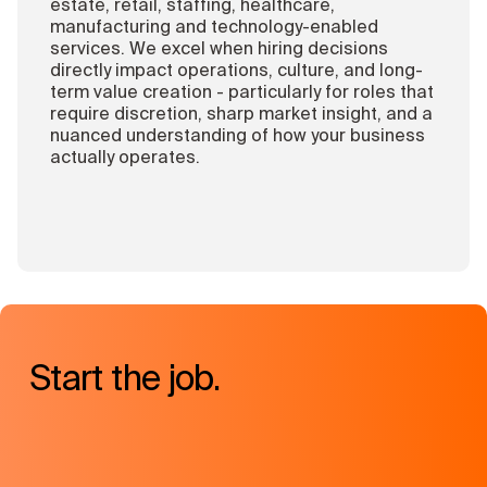
estate, retail, staffing, healthcare,
manufacturing and technology-enabled
services. We excel when hiring decisions
directly impact operations, culture, and long-
term value creation - particularly for roles that
require discretion, sharp market insight, and a
nuanced understanding of how your business
actually operates.
Start the job.