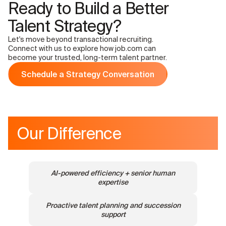
Ready to Build a Better
Talent Strategy?
Let's move beyond transactional recruiting.
Connect with us to explore how job.com can
become your trusted, long-term talent partner.
Schedule a Strategy Conversation
Our Difference
AI-powered efficiency + senior human
expertise
Proactive talent planning and succession
support