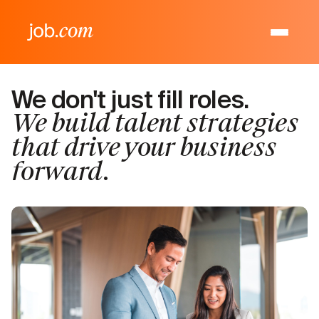
We don't just fill roles.
We build talent strategies
that drive your business
forward.