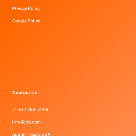
Privacy Policy
Cookie Policy
Contact Us
+1-877-756-2266
info@job.com
Austin, Texas, USA