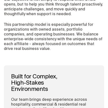
opens, but to help you think through talent proactively,
anticipate challenges, and move quickly and
thoughtfully when support is needed.
This partnership model is especially powerful for
organizations with owned assets, portfolio
companies, and operating businesses. We balance
enterprise-wide consistency with the unique needs of
each affiliate - always focused on outcomes that
drive real business value.
Built for Complex,
High-Stakes
Environments
Our team brings deep experience across
hospitality, commercial & residential real