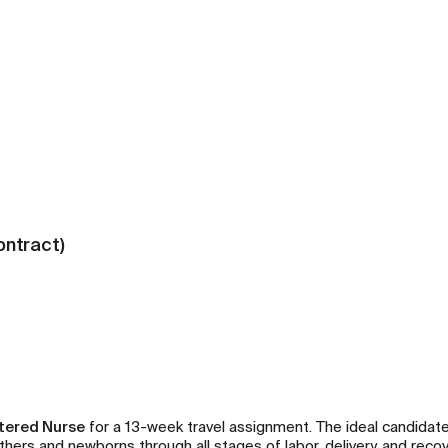
ontract)
stered Nurse
for a 13-week travel assignment. The ideal candidate 
ers and newborns through all stages of labor, delivery, and recov