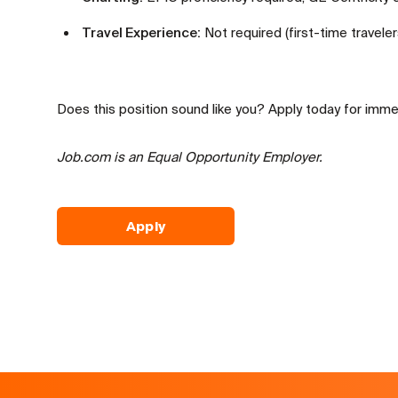
Travel Experience:
Not required (first-time travele
Does this position sound like you? Apply today for imme
Job.com is an Equal Opportunity Employer.
Apply