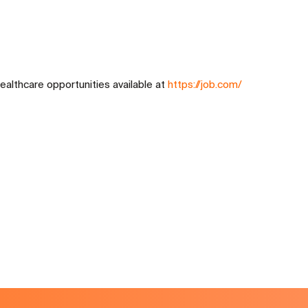
ealthcare opportunities available at
https://job.com/