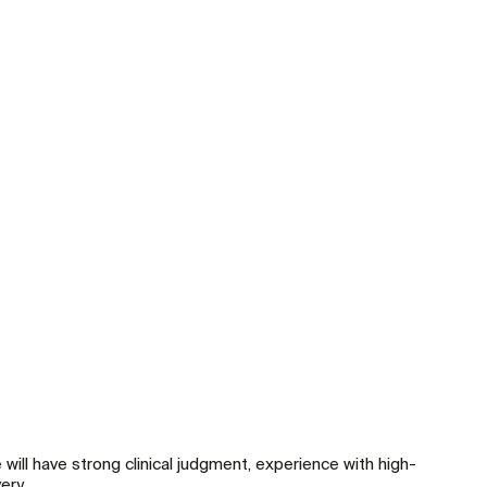
will have strong clinical judgment, experience with high-
ery.