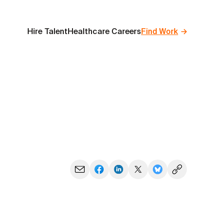
Hire Talent
Healthcare Careers
Find Work