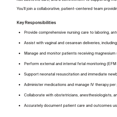
You’ll join a collaborative, patient-centered team provi
Key Responsibilities
Provide comprehensive nursing care to laboring, an
Assist with vaginal and cesarean deliveries, including
Manage and monitor patients receiving magnesium sul
Perform external and internal fetal monitoring (EFM
Support neonatal resuscitation and immediate newbo
Administer medications and manage IV therapy per p
Collaborate with obstetricians, anesthesiologists, a
Accurately document patient care and outcomes us