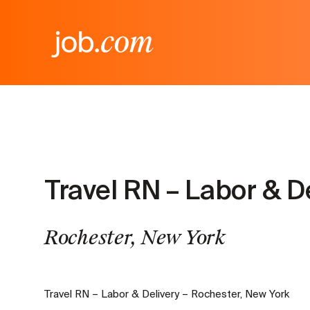
Travel RN – Labor & D
Rochester, New York
Travel RN – Labor & Delivery – Rochester, New York