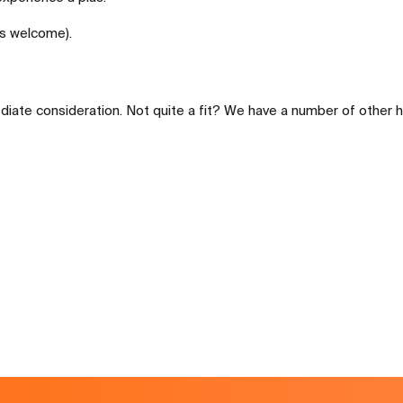
rs welcome).
diate consideration. Not quite a fit? We have a number of other h