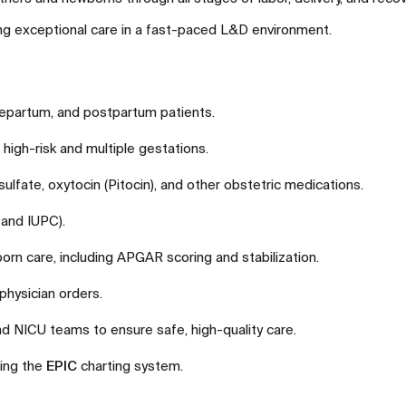
ding exceptional care in a fast-paced L&D environment.
tepartum, and postpartum patients.
 high-risk and multiple gestations.
fate, oxytocin (Pitocin), and other obstetric medications.
 and IUPC).
rn care, including APGAR scoring and stabilization.
hysician orders.
nd NICU teams to ensure safe, high-quality care.
ing the
EPIC
charting system.