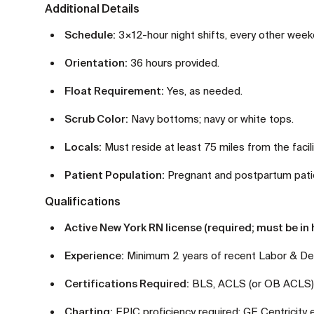
Additional Details
Schedule:
3×12-hour night shifts, every other week
Orientation:
36 hours provided.
Float Requirement:
Yes, as needed.
Scrub Color:
Navy bottoms; navy or white tops.
Locals:
Must reside at least 75 miles from the facili
Patient Population:
Pregnant and postpartum patien
Qualifications
Active New York RN license (required; must be in h
Experience:
Minimum 2 years of recent Labor & Del
Certifications Required:
BLS, ACLS (or OB ACLS), 
Charting:
EPIC proficiency required; GE Centricity 