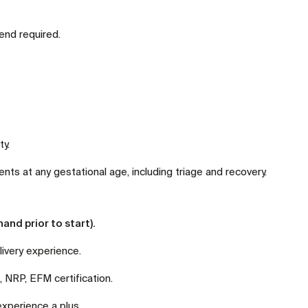
end required.
ty.
ts at any gestational age, including triage and recovery.
and prior to start).
ivery experience.
NRP, EFM certification.
experience a plus.