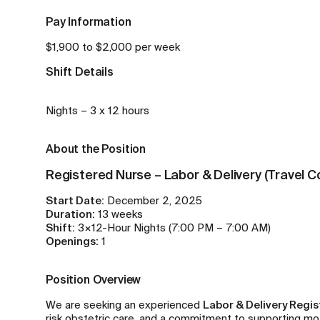
Pay Information
$1,900 to $2,000 per week
Shift Details
Nights – 3 x 12 hours
About the Position
Registered Nurse – Labor & Delivery (Travel C
Start Date:
December 2, 2025
Duration:
13 weeks
Shift:
3×12-Hour Nights (7:00 PM – 7:00 AM)
Openings:
1
Position Overview
We are seeking an experienced
Labor & Delivery Regi
risk obstetric care, and a commitment to supporting moth